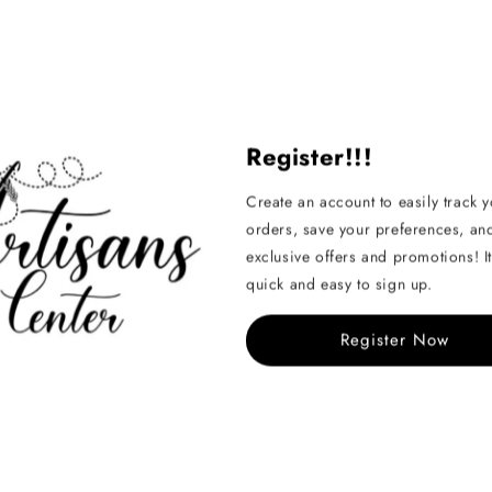
Register!!!
Create an account to easily track 
orders, save your preferences, an
exclusive offers and promotions! It
quick and easy to sign up.
Register Now