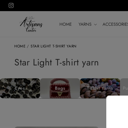
Skip to
Instagram
content
HOME
YARNS
ACCESSORIE
HOME
/
STAR LIGHT T-SHIRT YARN
C
Star Light T-shirt yarn
o
l
Eyes
Bags
T-shirt Yarns
Pu
l
e
c