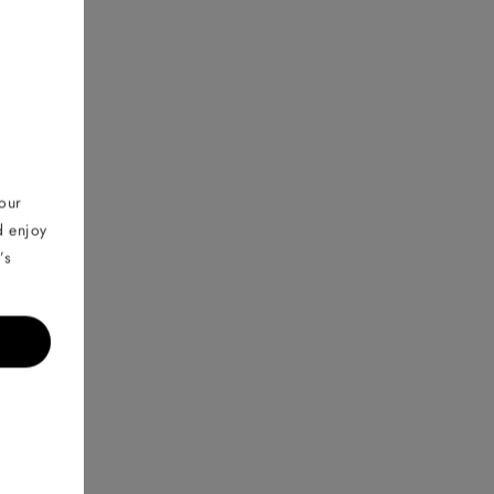
your
d enjoy
’s