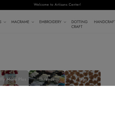
Welcome to Artisans Center!
S
MACRAME
EMBROIDERY
DOTTING
HANDCRAF
CRAFT
ffy More Plus
Threads
Tags