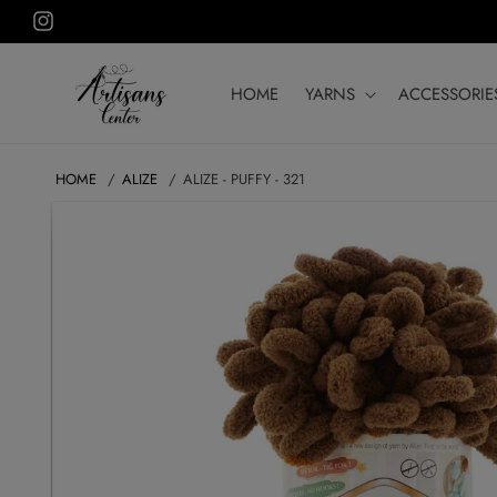
Skip to
Instagram
content
HOME
YARNS
ACCESSORIE
HOME
ALIZE
ALIZE - PUFFY - 321
SKIP TO
PRODUCT
INFORMATION