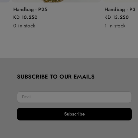
Handbag - P25
Handbag - P3
KD 10.250
KD 13.250
0 in stock
1 in stock
SUBSCRIBE TO OUR EMAILS
Subscribe