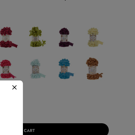
ADD TO CART