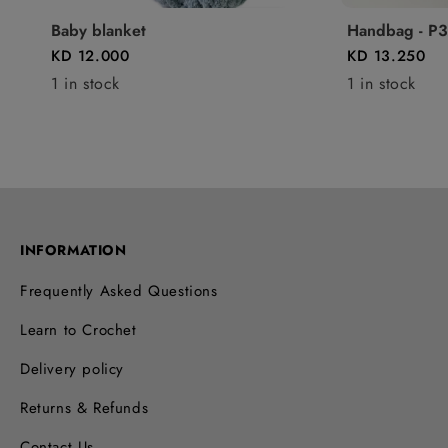
Baby blanket
Handbag - P3
KD 12.000
KD 13.250
1 in stock
1 in stock
INFORMATION
Frequently Asked Questions
Learn to Crochet
Delivery policy
Returns & Refunds
Contact Us