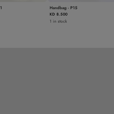
1
Handbag - P15
KD 8.500
1 in stock