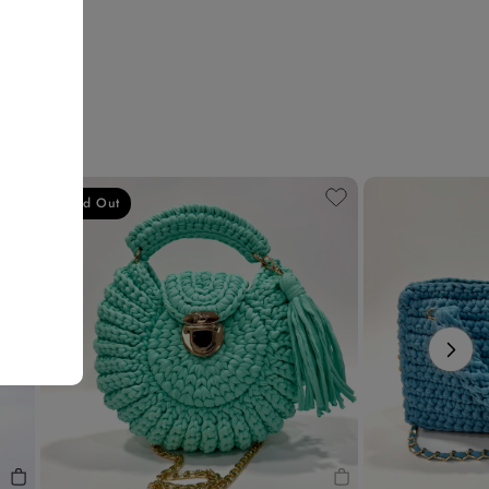
Sold Out