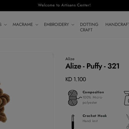
Welcome to Artisans Center!
S
MACRAME
EMBROIDERY
DOTTING
HANDCRAF
CRAFT
Alize
Alize - Puffy - 321
Regular
KD 1.100
price
Composition
100% Micro-
polyester
Crochet Hook
Hand knit