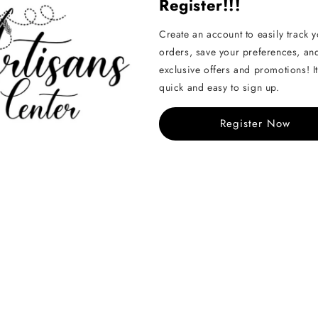
Register!!!
We offer a 14-day return 
Create an account to easily track 
orders, save your preferences, an
Contact us
or check our
exclusive offers and promotions! It
quick and easy to sign up.
Pairs well with...
Register Now
Amigurumi nos
Regular
From KD 0.150
price
Share