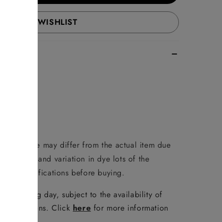
ADD TO WISHLIST
duct image may differ from the actual item due
reen/phone and variation in dye lots of the
 full specifications before buying.
e following day, subject to the availability of
er conditions. Click
here
for more information