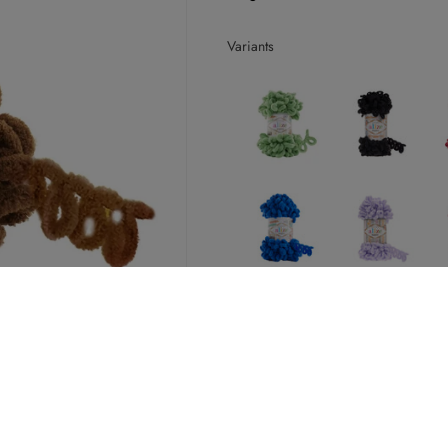
Variants
25+ in stock
Decrease
Increase
quantity
quantity
for
for
Alize
Alize