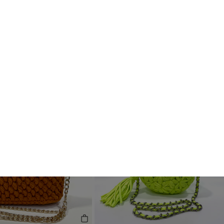
Handcrafted
See All