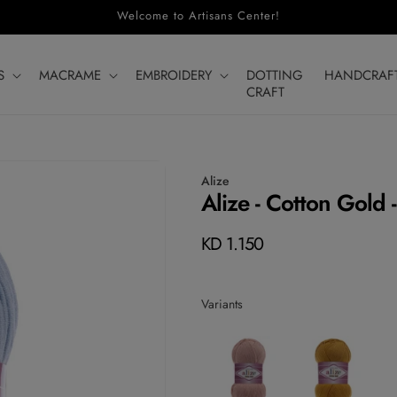
Welcome to Artisans Center!
S
MACRAME
EMBROIDERY
DOTTING
HANDCRAF
CRAFT
Alize
Alize - Cotton Gold 
Regular
KD 1.150
price
Variants