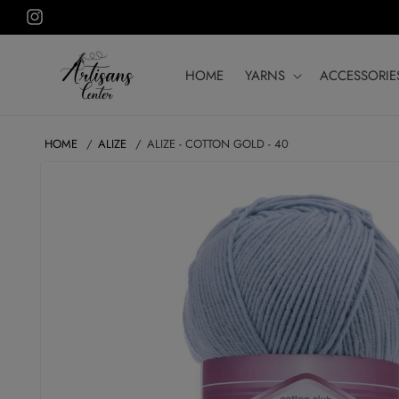
Skip to
Instagram
content
HOME
YARNS
ACCESSORIE
HOME
ALIZE
ALIZE - COTTON GOLD - 40
SKIP TO
PRODUCT
INFORMATION