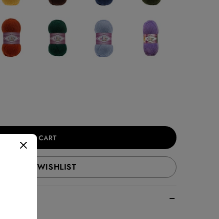
ADD TO CART
ADD TO WISHLIST