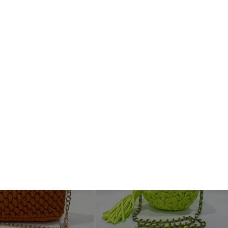
Handcrafted
See All
Sold Out