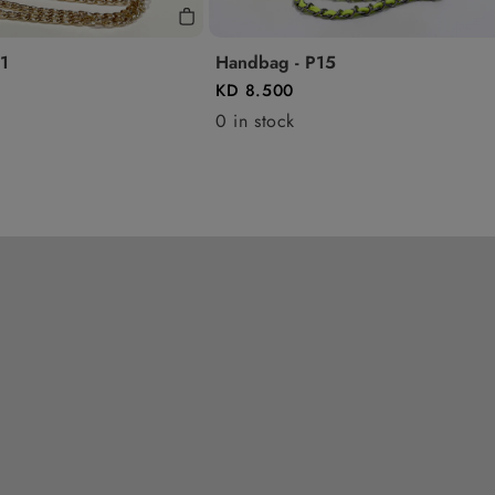
1
Handbag - P15
KD 8.500
0 in stock