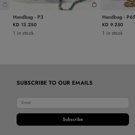
Handbag - P3
Handbag - P6
KD 13.250
KD 9.250
1 in stock
1 in stock
SUBSCRIBE TO OUR EMAILS
Subscribe