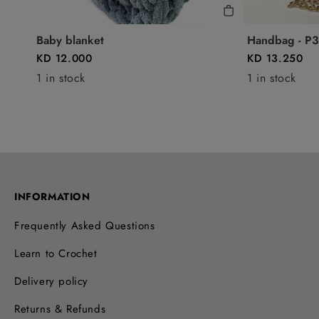
Baby blanket
Handbag - P3
KD 12.000
KD 13.250
1 in stock
1 in stock
INFORMATION
Frequently Asked Questions
Learn to Crochet
Delivery policy
Returns & Refunds