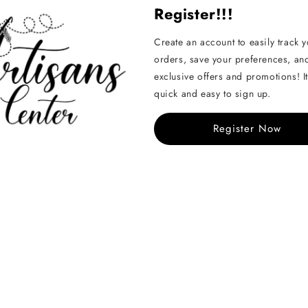
Register!!!
Pairs well with...
Create an account to easily track 
orders, save your preferences, an
Metal crochet h
exclusive offers and promotions! It
2mm
quick and easy to sign up.
Regular
KD 0.450
Register Now
price
Nurge Punch N
- Large - for ya
chunky wool
Regular
KD 3.800
price
Share