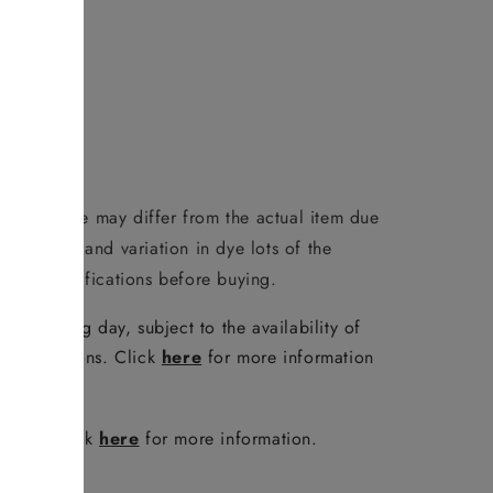
duct image may differ from the actual item due
reen/phone and variation in dye lots of the
 full specifications before buying.
e following day, subject to the availability of
er conditions. Click
here
for more information
policy. Click
here
for more information.
FAQ
.