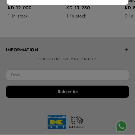
Baby blanket
Handbag - P31
Hand
KD 12.000
KD 13.250
KD 
1 in stock
1 in stock
0 in
INFORMATION
SUBSCRIBE TO OUR EMAILS
Frequently Asked Questions
Learn to Crochet
Delivery policy
Subscribe
Returns & Refunds
Contact Us