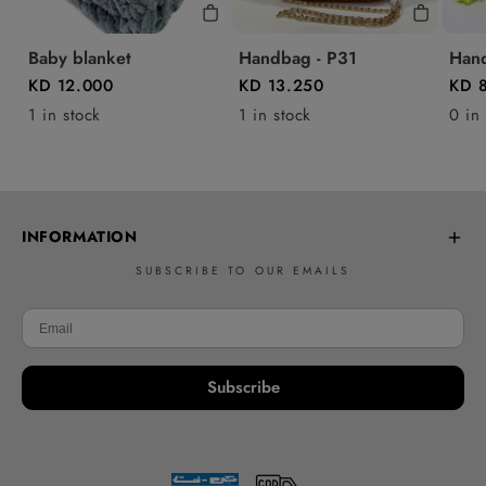
Baby blanket
Handbag - P31
Hand
KD 12.000
KD 13.250
KD 
1 in stock
1 in stock
0 in
INFORMATION
SUBSCRIBE TO OUR EMAILS
Frequently Asked Questions
Learn to Crochet
Delivery policy
Subscribe
Returns & Refunds
Contact Us