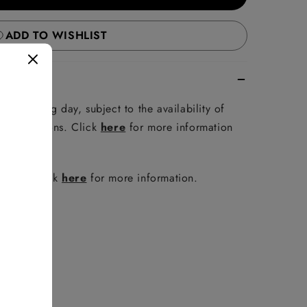
ADD TO WISHLIST
e following day, subject to the availability of
er conditions. Click
here
for more information
policy. Click
here
for more information.
FAQ
.