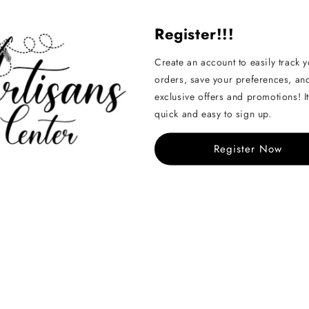
Register!!!
Create an account to easily track 
orders, save your preferences, an
exclusive offers and promotions! It
Handcrafted
quick and easy to sign up.
See All
Register Now