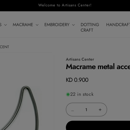
Welcome to Artisans Center!
S
MACRAME
EMBROIDERY
DOTTING
HANDCRAF
CRAFT
SCENT
Artisans Center
Macrame metal acces
Regular
KD 0.900
price
22 in stock
Decrease
Increase
quantity
quantity
for
for