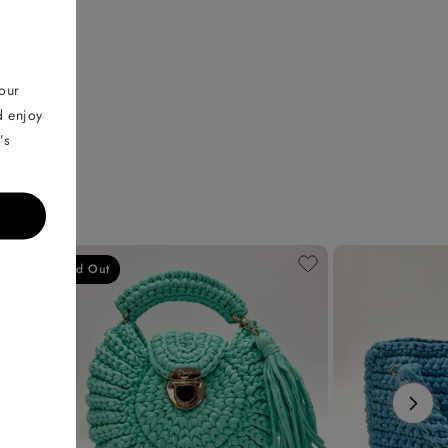
your
d enjoy
’s
Sold Out