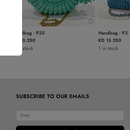
Handbag - P25
Handbag - P3
KD 10.250
KD 13.250
0 in stock
1 in stock
SUBSCRIBE TO OUR EMAILS