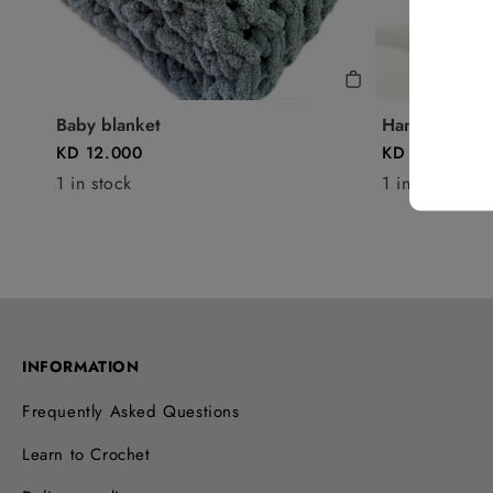
Baby blanket
Handbag - P3
KD 12.000
KD 13.250
1 in stock
1 in stock
INFORMATION
Frequently Asked Questions
Learn to Crochet