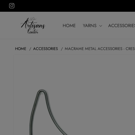
Skip to
Instagram
content
HOME
YARNS
ACCESSORIE
HOME
ACCESSORIES
MACRAME METAL ACCESSORIES - CRE
SKIP TO
PRODUCT
INFORMATION