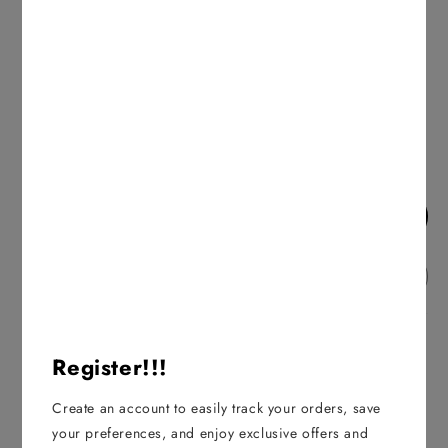
25+ in stock
Decrease
Increase
quantity
quantity
for
for
ADD TO CART
Nako
Nako
-
-
Pirlanta
Pirlanta
ADD TO WISHLIST
-
-
06736
06736
Description
Register!!!
100% Premium Micro Acrylic
Weight: 100g
Create an account to easily track your orders, save
Yarn Length: 225m
your preferences, and enjoy exclusive offers and