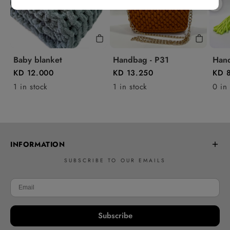
Baby blanket
Handbag - P31
Hand
KD 12.000
KD 13.250
KD 
1 in stock
1 in stock
0 in
INFORMATION
SUBSCRIBE TO OUR EMAILS
Frequently Asked Questions
Learn to Crochet
Delivery policy
Subscribe