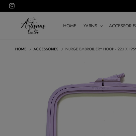
Skip to
Instagram
content
HOME
YARNS
ACCESSORIE
HOME
ACCESSORIES
NURGE EMBROIDERY HOOP - 220 X 19
SKIP TO
PRODUCT
INFORMATION