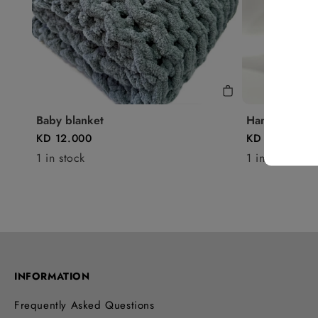
Baby blanket
Handbag - P3
KD 12.000
KD 13.250
1 in stock
1 in stock
INFORMATION
Frequently Asked Questions