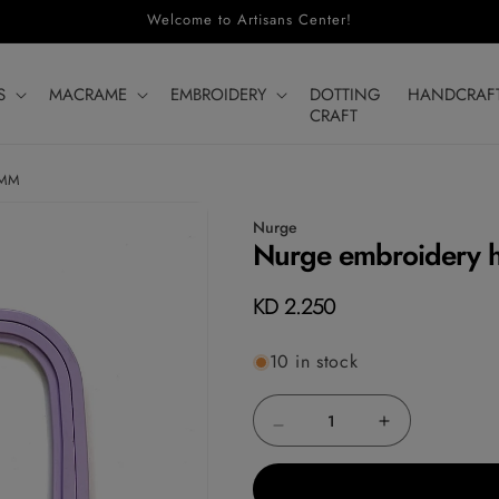
Welcome to Artisans Center!
S
MACRAME
EMBROIDERY
DOTTING
HANDCRAF
CRAFT
5MM
Nurge
Nurge embroidery 
Regular
KD 2.250
price
10 in stock
Decrease
Increase
quantity
quantity
for
for