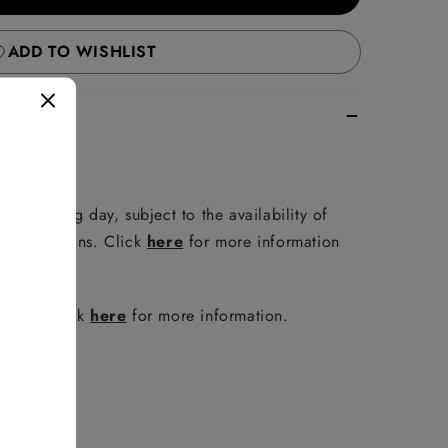
ADD TO WISHLIST
e following day, subject to the availability of
er conditions. Click
here
for more information
policy. Click
here
for more information.
FAQ
.