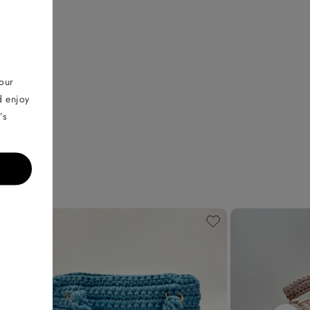
your
d enjoy
’s