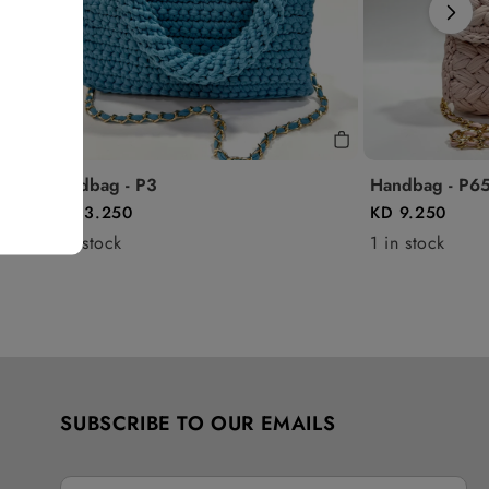
Handbag - P3
Handbag - P6
KD 13.250
KD 9.250
1 in stock
1 in stock
SUBSCRIBE TO OUR EMAILS