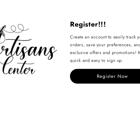
Share
Register!!!
Create an account to easily track 
orders, save your preferences, an
exclusive offers and promotions! It
quick and easy to sign up.
Handcrafted
Register Now
See All
Sold Out