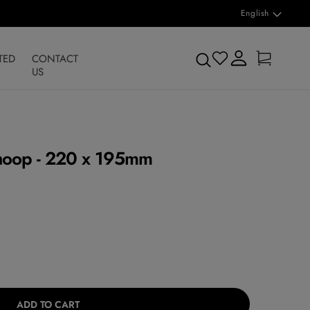
L
English
a
n
Log
Cart
Search
TED
CONTACT
in
g
US
u
a
g
hoop - 220 x 195mm
e
ADD TO CART