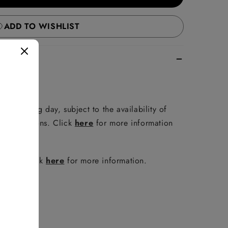
ADD TO WISHLIST
e following day, subject to the availability of
er conditions. Click
here
for more information
policy. Click
here
for more information.
FAQ
.