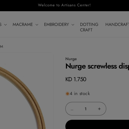
Welcome to Artisans Center!
S
MACRAME
EMBROIDERY
DOTTING
HANDCRAF
CRAFT
CM
Nurge
Nurge screwless dis
Regular
KD 1.750
price
4 in stock
Decrease
Increase
quantity
quantity
for
for