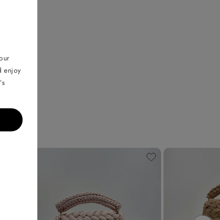
your
d enjoy
’s