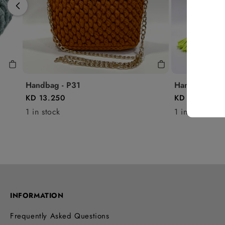
Handbag - P31
Handbag - P1
KD 13.250
KD 8.500
1 in stock
1 in stock
INFORMATION
Frequently Asked Questions