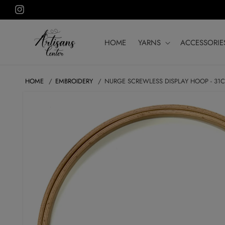
Skip to
Instagram
content
HOME
YARNS
ACCESSORIE
HOME
EMBROIDERY
NURGE SCREWLESS DISPLAY HOOP - 31
SKIP TO
PRODUCT
INFORMATION