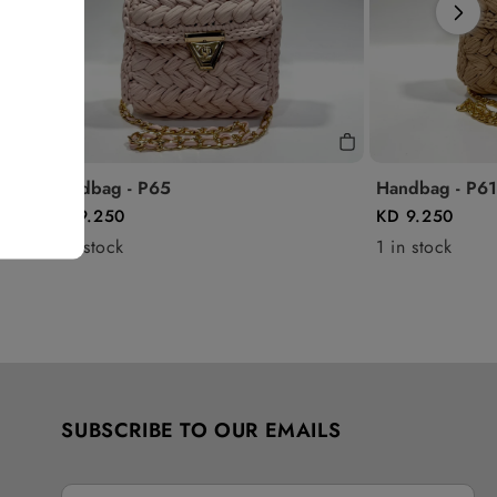
Handbag - P65
Handbag - P61
KD 9.250
KD 9.250
1 in stock
1 in stock
SUBSCRIBE TO OUR EMAILS