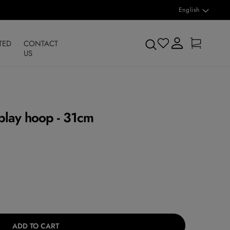
L
English
a
n
Log
Cart
Search
TED
CONTACT
in
g
US
u
a
g
play hoop - 31cm
e
ADD TO CART