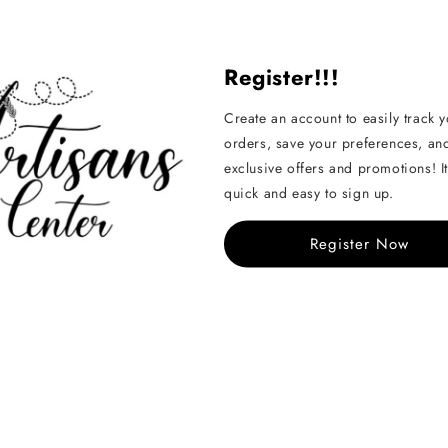
Share
Register!!!
Create an account to easily track 
orders, save your preferences, an
exclusive offers and promotions! It
quick and easy to sign up.
Handcrafted
Register Now
See All